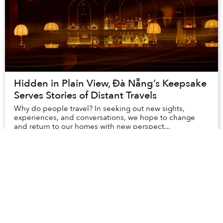
Hidden in Plain View, Đà Nẵng’s Keepsake
Serves Stories of Distant Travels
Why do people travel? In seeking out new sights,
experiences, and conversations, we hope to change
and return to our homes with new perspect...