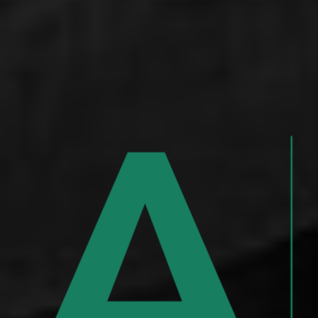
,
ar
A