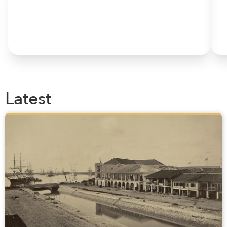
Latest