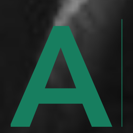
y
n
Al