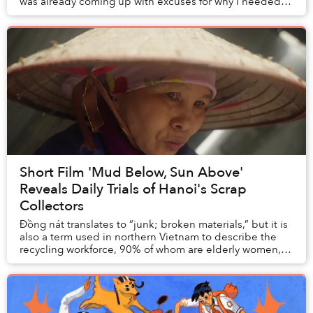
was already coming up with excuses for why I needed to
do it again. For me, the journ...
Short Film 'Mud Below, Sun Above'
Reveals Daily Trials of Hanoi's Scrap
Collectors
Đồng nát translates to “junk; broken materials,” but it is
also a term used in northern Vietnam to describe the
recycling workforce, 90% of whom are elderly women,
that operate in a nation that produc...