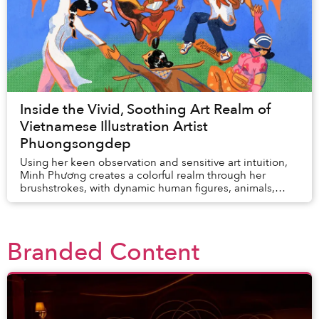
Inside the Vivid, Soothing Art Realm of
Vietnamese Illustration Artist
Phuongsongdep
Using her keen observation and sensitive art intuition,
Minh Phương creates a colorful realm through her
brushstrokes, with dynamic human figures, animals,
florals, fruits, and familiar street antics....
Branded Content