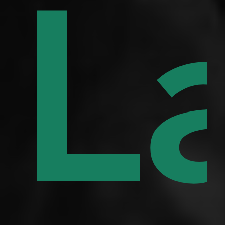
q
f
L