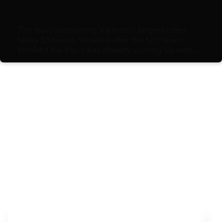
The train connecting Vietnam’s largest cities
takes 35 hours. Yet even after the first time I
finished the trip, I was already coming up with
excuses for why I needed to do it again. For me,
the journey is much more than a chance for
great views and time to reflect. It’s an exploration
of life itself.