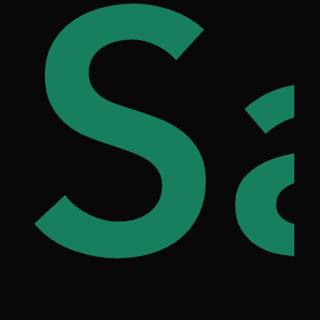
he
86
S