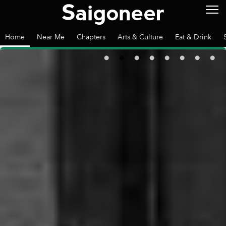
Home
Near Me
Chapters
Arts & Culture
Eat & Drink