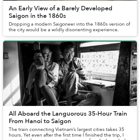
An Early View of a Barely Developed
Saigon in the 1860s
Dropping a modern Saigoneer into the 1860s version of
the city would be a wildly disorienting experience.
All Aboard the Languorous 35-Hour Train
From Hanoi to Saigon
The train connecting Vietnam’s largest cities takes 35
hours. Yet even after the first time I finished the trip, I